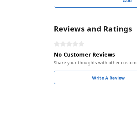
Add
Reviews and Ratings
No Customer Reviews
Share your thoughts with other custom
Write A Review