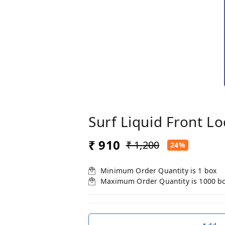
Surf Liquid Front L
₹ 910
₹ 1,200
24%
Minimum Order Quantity is
1
box
Maximum Order Quantity is
1000
b