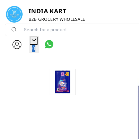
INDIA KART
B2B GROCERY WHOLESALE
0