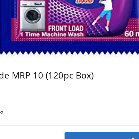
ode MRP 10 (120pc Box)
ox