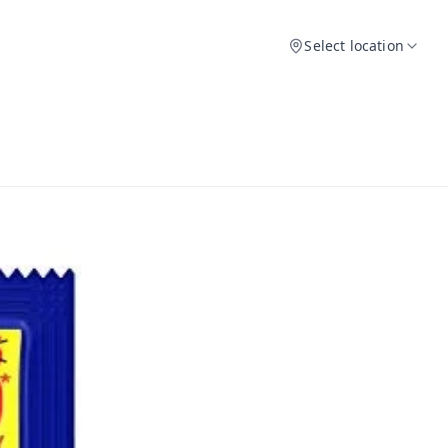
Select location