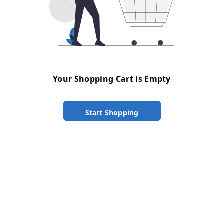
Your Shopping Cart is Empty
Start Shopping