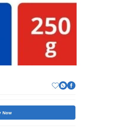
y Now