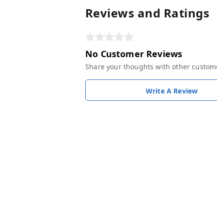
Reviews and Ratings
No Customer Reviews
Share your thoughts with other custom
Write A Review