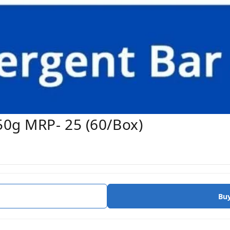
50g MRP- 25 (60/Box)
Bu