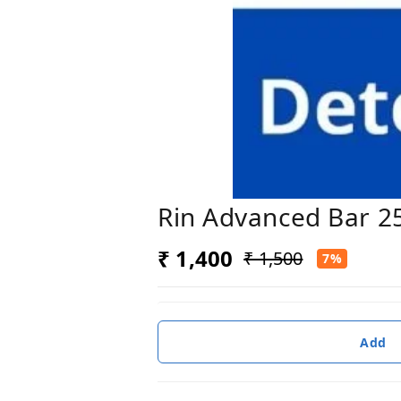
Rin Advanced Bar 2
₹ 1,400
₹ 1,500
7%
Add