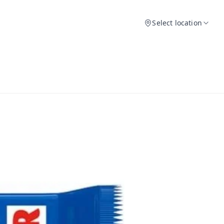
Select location