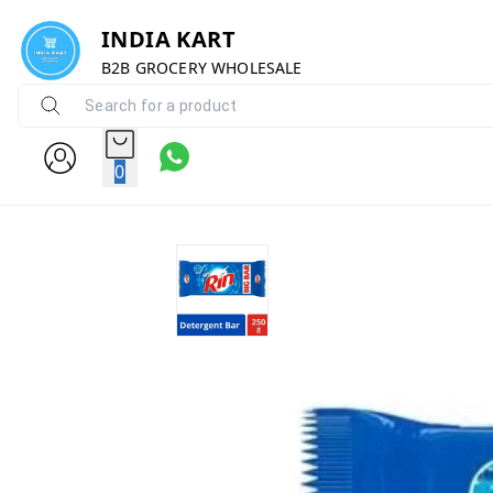
INDIA KART
B2B GROCERY WHOLESALE
0