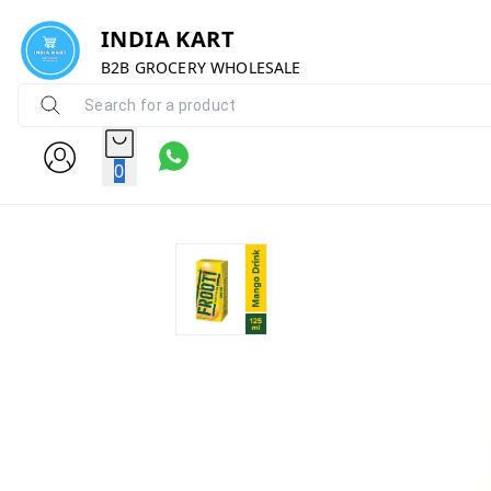
INDIA KART
B2B GROCERY WHOLESALE
0