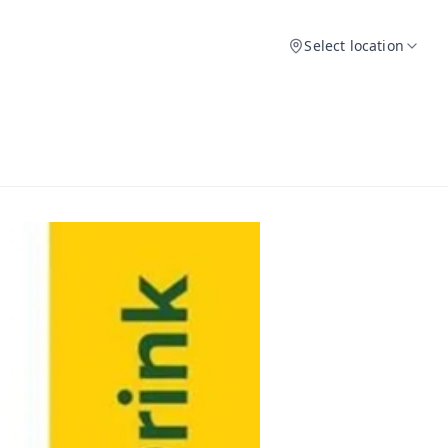
Select location