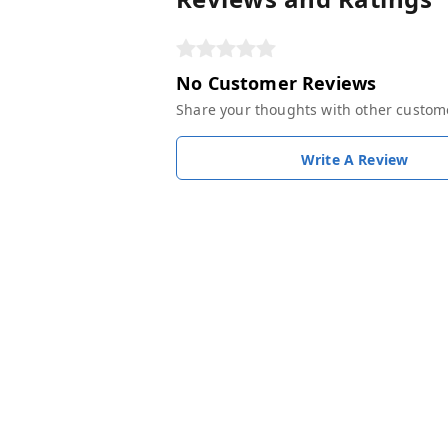
No Customer Reviews
Share your thoughts with other custom
Write A Review