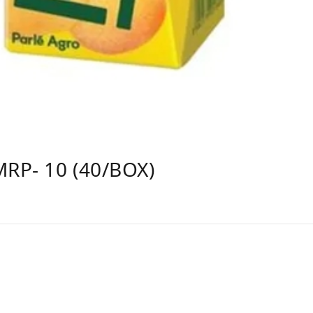
MRP- 10 (40/BOX)