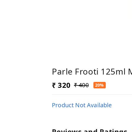
Parle Frooti 125ml 
₹ 320
₹ 400
20%
Product Not Available
Reviews and Ratings