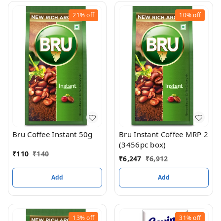
21%
off
10%
off
Bru Coffee Instant 50g
Bru Instant Coffee MRP 2
(3456pc box)
₹
110
₹
140
₹
6,247
₹
6,912
Add
Add
13%
off
31%
off