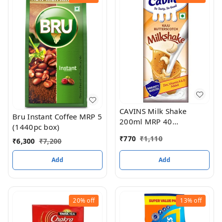
CAVINS Milk Shake
Bru Instant Coffee MRP 5
200ml MRP 40
(1440pc box)
(Butterscotch) (30PC
₹
770
₹
1,110
₹
6,300
₹
7,200
BOX)
Add
Add
20%
off
13%
off