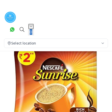
0
Select location