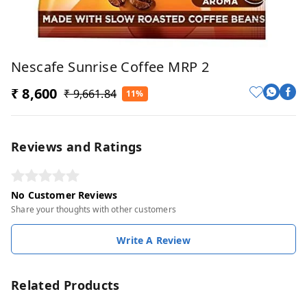
Nescafe Sunrise Coffee MRP 2
₹ 8,600
₹ 9,661.84
11%
Reviews and Ratings
No Customer Reviews
Share your thoughts with other customers
Write A Review
Related Products