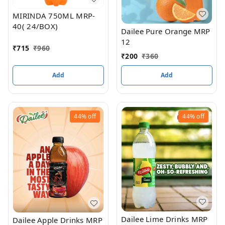
MIRINDA 750ML MRP-
40( 24/BOX)
Dailee Pure Orange MRP
12
₹
715
₹
960
₹
200
₹
360
Add
Add
44%
off
44%
off
Dailee Lime Drinks MRP
Dailee Apple Drinks MRP