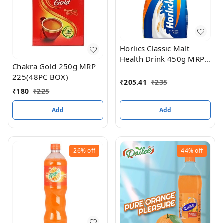
Horlics Classic Malt
Health Drink 450g MRP
Chakra Gold 250g MRP
235(24pc box)
225(48PC BOX)
₹
205.41
₹
235
₹
180
₹
225
Add
Add
26%
off
44%
off