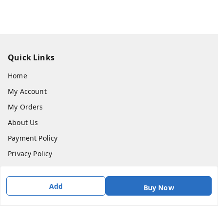
Quick Links
Home
My Account
My Orders
About Us
Payment Policy
Privacy Policy
Return & Refund Policy
Shipping Policy
Add
Buy Now
Terms & Conditions
Contact Us