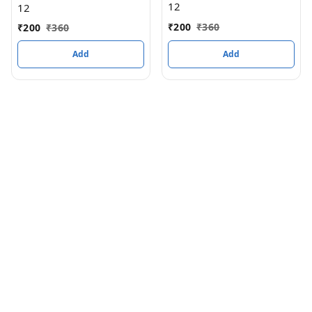
12
12
₹
200
₹
360
₹
200
₹
360
Add
Add