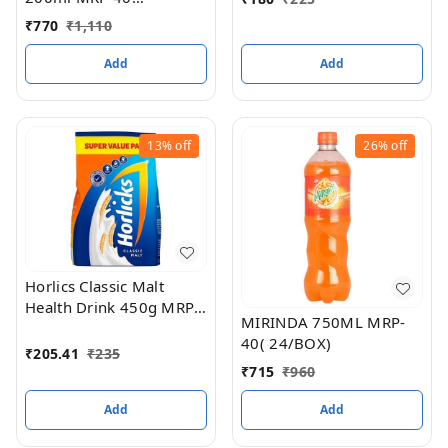
(Butterscotch) (30PC
₹
770
₹
1,110
BOX)
Add
Add
13%
off
26%
off
Horlics Classic Malt
Health Drink 450g MRP
MIRINDA 750ML MRP-
235(24pc box)
40( 24/BOX)
₹
205.41
₹
235
₹
715
₹
960
Add
Add