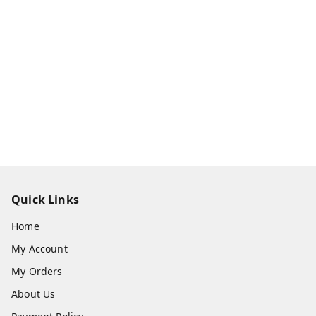
Quick Links
Home
My Account
My Orders
About Us