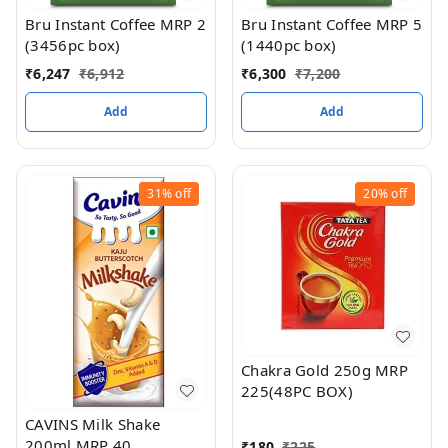
Bru Instant Coffee MRP 2
Bru Instant Coffee MRP 5
(3456pc box)
(1440pc box)
₹
6,247
₹
6,912
₹
6,300
₹
7,200
Add
Add
31%
off
20%
off
Chakra Gold 250g MRP
225(48PC BOX)
CAVINS Milk Shake
200ml MRP 40
₹
180
₹
225