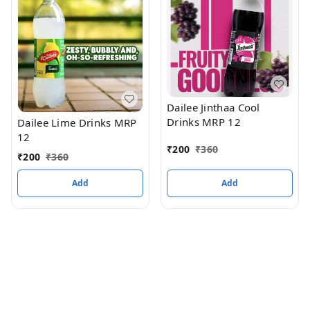
Dailee Jinthaa Cool
Drinks MRP 12
Dailee Lime Drinks MRP
12
₹
200
₹
360
₹
200
₹
360
Add
Add