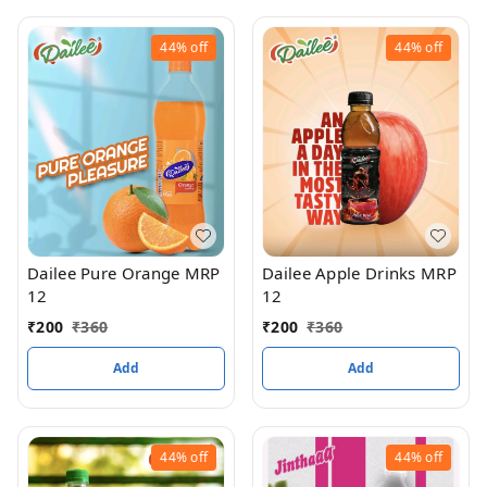
44%
off
44%
off
Dailee Apple Drinks MRP
Dailee Pure Orange MRP
12
12
₹
200
₹
360
₹
200
₹
360
Add
Add
44%
off
44%
off