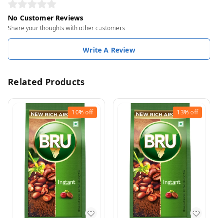
No Customer Reviews
Share your thoughts with other customers
Write A Review
Related Products
10%
off
13%
off