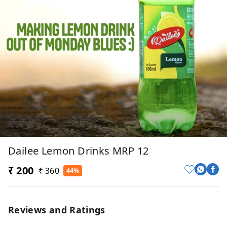
Dailee Lemon Drinks MRP 12
₹ 200
₹ 360
44%
Reviews and Ratings