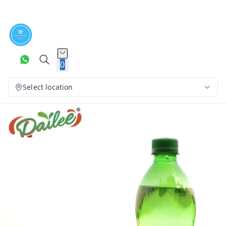
0
Select location