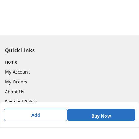
Quick Links
Home
My Account
My Orders
About Us
Payment Policy
Privacy Policy
Add
Buy Now
Return & Refund Policy
Shipping Policy