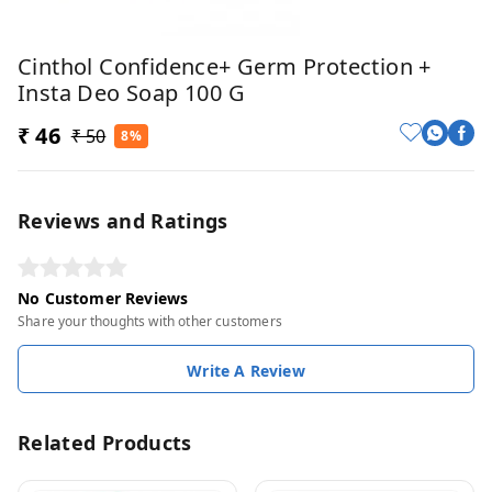
Cinthol Confidence+ Germ Protection +
Insta Deo Soap 100 G
₹ 46
₹ 50
8%
Reviews and Ratings
No Customer Reviews
Share your thoughts with other customers
Write A Review
Related Products