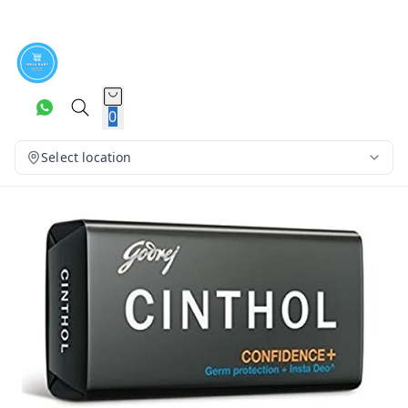
0
Select location