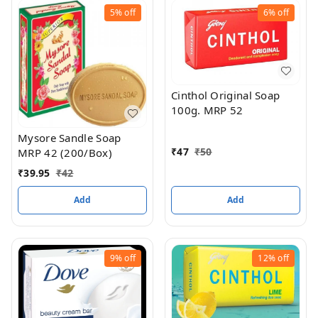
5%
off
6%
off
Cinthol Original Soap
100g. MRP 52
Mysore Sandle Soap
₹
47
₹
50
MRP 42 (200/Box)
₹
39.95
₹
42
Add
Add
9%
off
12%
off