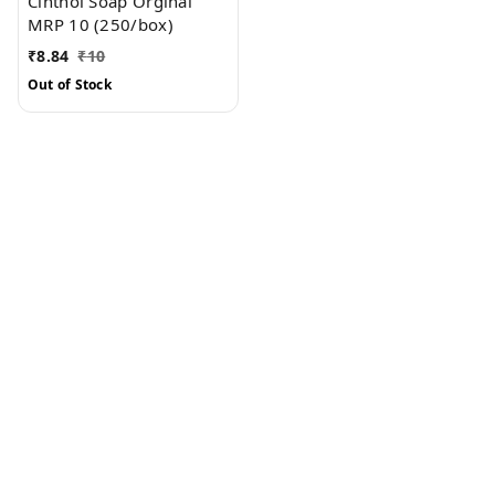
Cinthol Soap Orginal
MRP 10 (250/box)
₹
8.84
₹
10
Out of Stock