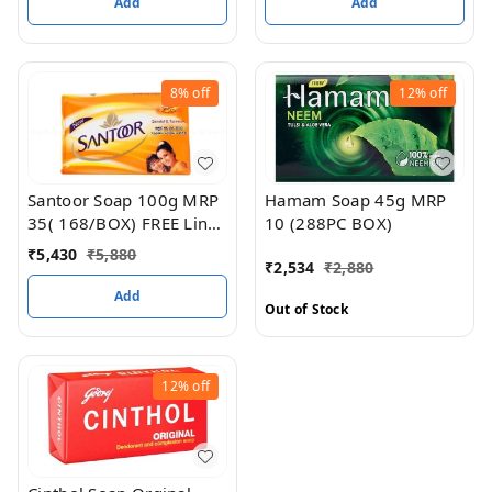
Add
Add
8%
off
12%
off
Hamam Soap 45g MRP
Santoor Soap 100g MRP
10 (288PC BOX)
35( 168/BOX) FREE Linc
Pen Worth RS 20
₹
5,430
₹
5,880
₹
2,534
₹
2,880
Add
Out of Stock
12%
off