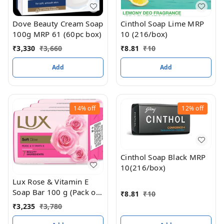
Dove Beauty Cream Soap
Cinthol Soap Lime MRP
100g MRP 61 (60pc box)
10 (216/box)
₹
3,330
₹
3,660
₹
8.81
₹
10
Add
Add
14%
off
12%
off
Cinthol Soap Black MRP
10(216/box)
Lux Rose & Vitamin E
Soap Bar 100 g (Pack of
₹
8.81
₹
10
3) MRP 105 (36/Box)
₹
3,235
₹
3,780