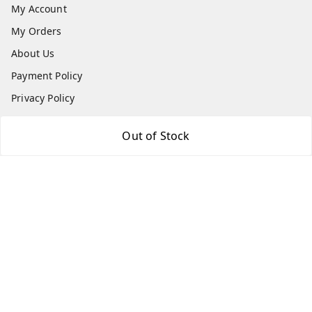
My Account
My Orders
About Us
Payment Policy
Privacy Policy
Return & Refund Policy
Out of Stock
Shipping Policy
Terms & Conditions
Contact Us
Get In Touch
9087416661
9087416661
info@indiakartb2b.in