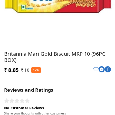
Britannia Mari Gold Biscuit MRP 10 (96PC
BOX)
₹ 8.85
₹ 10
12%
Reviews and Ratings
No Customer Reviews
Share your thoughts with other customers