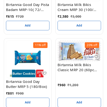
Birtannia Good Day Pista
Birtannia Milk Bikis
Badam MRP-10( 72/
Cream MRP 30 (100/
BOX)
box)
₹
615
₹
720
₹
2,580
₹
3,000
Add
Add
11%
off
20%
off
Birtannia Milk Bikis
Classic MRP 20 (60pc
box
Birtannia Good Day
₹
960
₹
1,200
Butter MRP 5 (180/Box)
₹
801
₹
900
Add
Add