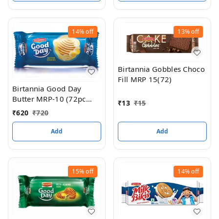
14%
off
13%
off
Birtannia Gobbles Choco
Fill MRP 15(72)
Birtannia Good Day
Butter MRP-10 (72pc
₹
13
₹
15
box)
₹
620
₹
720
Add
Add
15%
off
14%
off