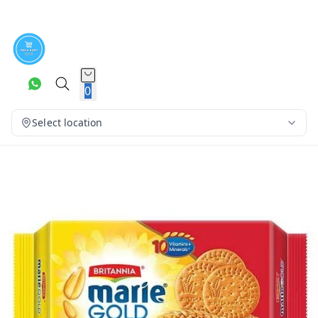
0
Select location