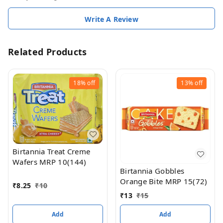
Write A Review
Related Products
18%
off
13%
off
Birtannia Treat Creme
Wafers MRP 10(144)
Birtannia Gobbles
Orange Bite MRP 15(72)
₹
8.25
₹
10
₹
13
₹
15
Add
Add