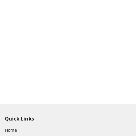
Quick Links
Home