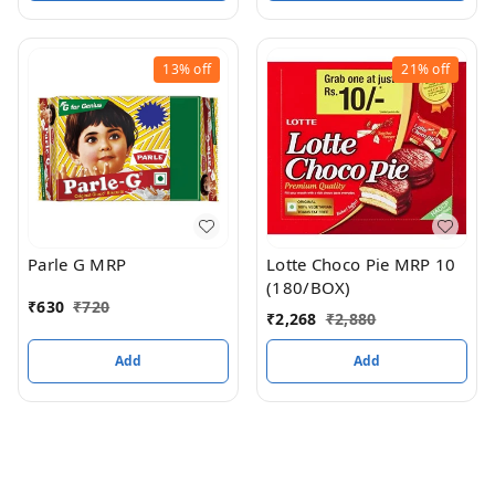
13%
off
21%
off
Parle G MRP
Lotte Choco Pie MRP 10
(180/BOX)
₹
630
₹
720
₹
2,268
₹
2,880
Add
Add