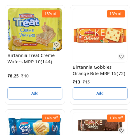
18%
off
13%
off
Birtannia Treat Creme
Wafers MRP 10(144)
Birtannia Gobbles
Orange Bite MRP 15(72)
₹
8.25
₹
10
₹
13
₹
15
Add
Add
14%
off
13%
off