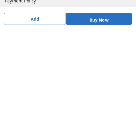
Payment Policy
Privacy Policy
Add
Buy Now
Return & Refund Policy
Shipping Policy
Terms & Conditions
Contact Us
Get In Touch
9087416661
9087416661
info@indiakartb2b.in
No 2/10 Gangai Amman koil street , Odama Nagar,
Vanagaram
Chennai
,
Tamil Nadu
-
600095
GSTIN :
33AAICI3170L1ZH