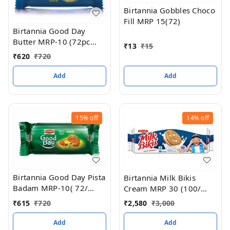
Birtannia Gobbles Choco
Fill MRP 15(72)
Birtannia Good Day
Butter MRP-10 (72pc
₹
13
₹
15
box)
₹
620
₹
720
Add
Add
15%
off
14%
off
Birtannia Good Day Pista
Birtannia Milk Bikis
Badam MRP-10( 72/
Cream MRP 30 (100/
BOX)
box)
₹
615
₹
720
₹
2,580
₹
3,000
Add
Add