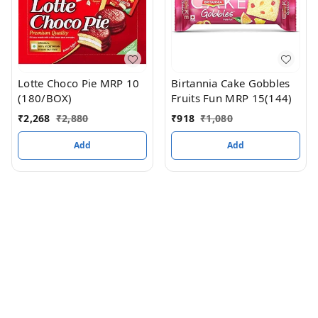
Lotte Choco Pie MRP 10
Birtannia Cake Gobbles
(180/BOX)
Fruits Fun MRP 15(144)
₹
2,268
₹
2,880
₹
918
₹
1,080
Add
Add