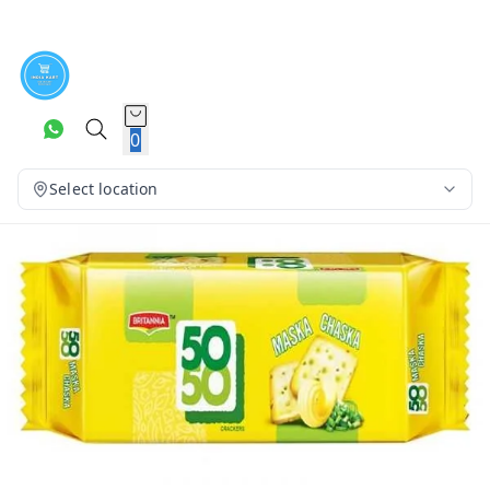
0
Select location