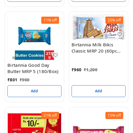
11%
off
20%
off
Birtannia Milk Bikis
Classic MRP 20 (60pc
box
Birtannia Good Day
₹
960
₹
1,200
Butter MRP 5 (180/Box)
₹
801
₹
900
Add
Add
21%
off
15%
off