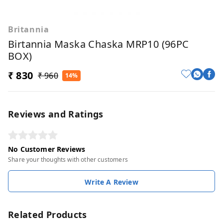
Britannia
Birtannia Maska Chaska MRP10 (96PC
BOX)
₹ 830
₹ 960
14%
Reviews and Ratings
No Customer Reviews
Share your thoughts with other customers
Write A Review
Related Products