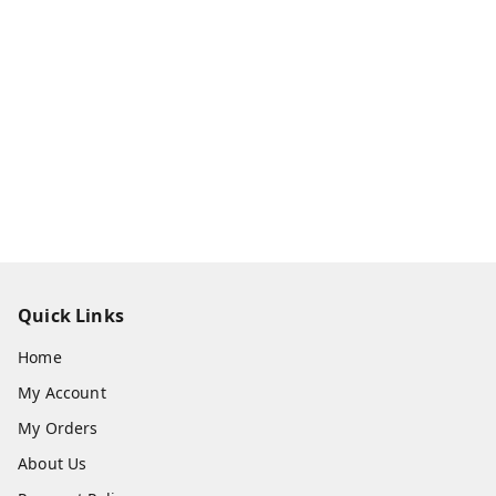
Quick Links
Home
My Account
My Orders
About Us