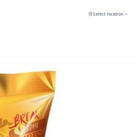
Select location