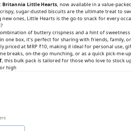
ic
Britannia Little Hearts
, now available in a value-packe
crispy, sugar-dusted biscuits are the ultimate treat to s
 new ones, Little Hearts is the go-to snack for every occa
s?
 combination of buttery crispness and a hint of sweetness
n one box, it's perfect for sharing with friends, family, o
ly priced at MRP ₹10, making it ideal for personal use, gif
ime breaks, on-the-go munching, or as a quick pick-me-up
T
, this bulk pack is tailored for those who love to stock u
for high
ers