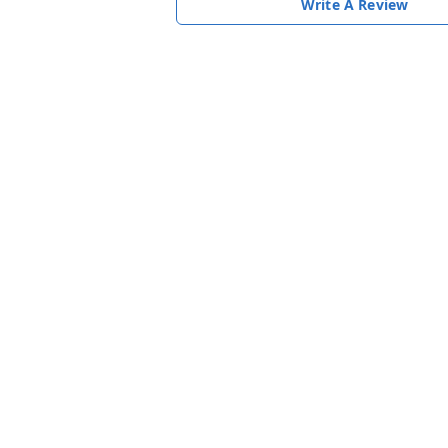
Write A Review