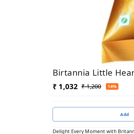
Birtannia Little He
₹ 1,032
₹ 1,200
14%
Add
Delight Every Moment with Britanni