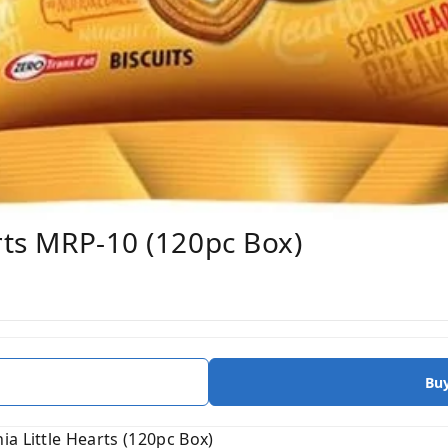
arts MRP-10 (120pc Box)
Bu
a Little Hearts (120pc Box)