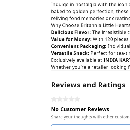
Indulge in nostalgia with the icon
baked to golden perfection, these 
reliving fond memories or creating
Why Choose Britannia Little Heart
Delicious Flavor:
The irresistible
Value for Money:
With 120 pieces i
Convenient Packaging:
Individual
Versatile Snack:
Perfect for tea-t
Exclusively available at
INDIA KAR
Whether you’re a retailer looking 
Reviews and Ratings
No Customer Reviews
Share your thoughts with other custom