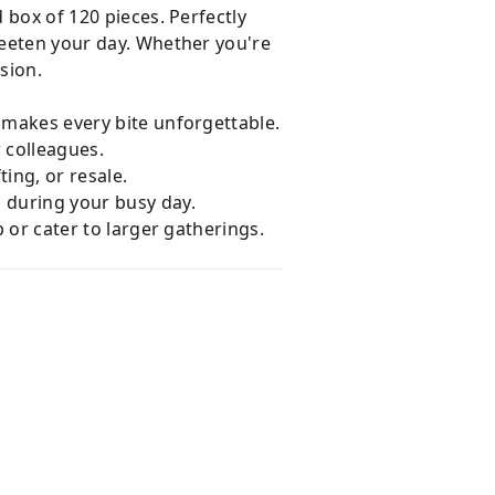
d box of 120 pieces. Perfectly
weeten your day. Whether you're
sion.
 makes every bite unforgettable.
r colleagues.
ting, or resale.
 during your busy day.
p or cater to larger gatherings.