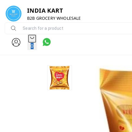
INDIA KART
B2B GROCERY WHOLESALE
0