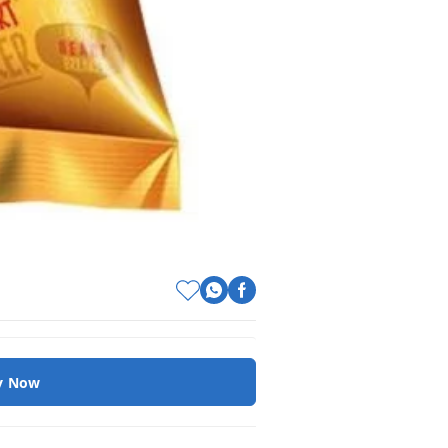
y Now